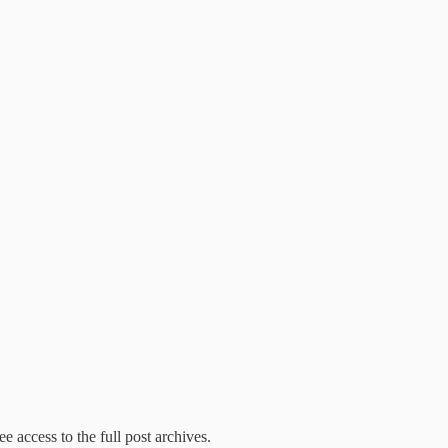
e access to the full post archives.