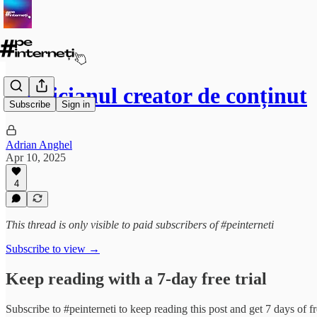
Politicianul creator de conținut
Subscribe
Sign in
Adrian Anghel
Apr 10, 2025
4
This thread is only visible to paid subscribers of #peinterneti
Subscribe to view →
Keep reading with a 7-day free trial
Subscribe to
#peinterneti
to keep reading this post and get 7 days of fre