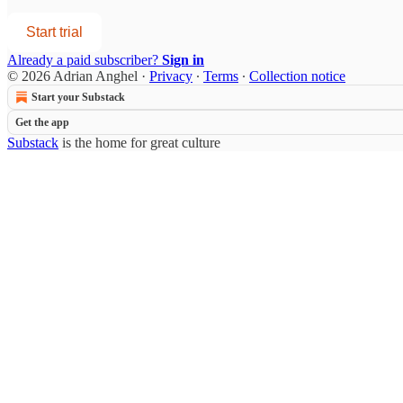
Start trial
Already a paid subscriber?
Sign in
© 2026 Adrian Anghel
·
Privacy
∙
Terms
∙
Collection notice
Start your Substack
Get the app
Substack
is the home for great culture