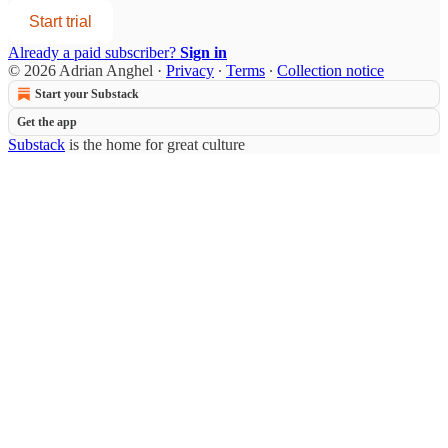
Start trial
Already a paid subscriber?
Sign in
© 2026 Adrian Anghel
·
Privacy
∙
Terms
∙
Collection notice
Start your Substack
Get the app
Substack
is the home for great culture