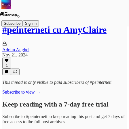
Subscribe
Sign in
#peinterneti cu AmyClaire
Adrian Anghel
Nov 21, 2024
1
This thread is only visible to paid subscribers of #peinterneti
Subscribe to view →
Keep reading with a 7-day free trial
Subscribe to
#peinterneti
to keep reading this post and get 7 days of
free access to the full post archives.